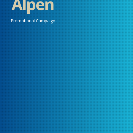
Alpen
Promotional Campaign