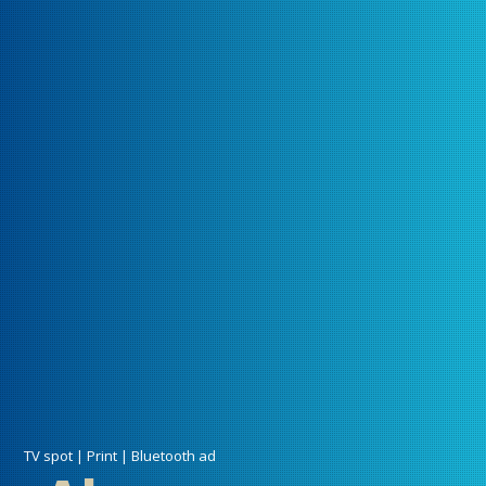
TV spot | Print | Bluetooth ad