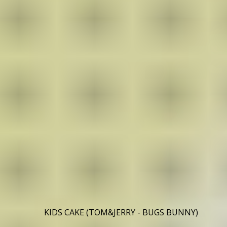
KIDS CAKE (TOM&JERRY - BUGS BUNNY)