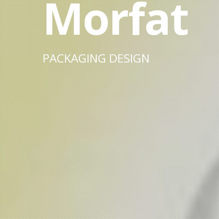
Morfat
PACKAGING DESIGN