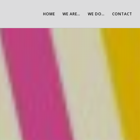
HOME
WE ARE…
WE DO…
CONTACT